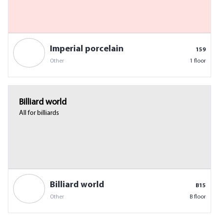
Imperial porcelain
159
Other
1 floor
Billiard world
All for billiards
Billiard world
B15
Other
B floor