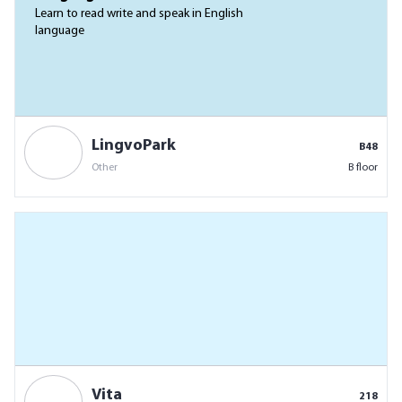
Learn to read write and speak in English
language
LingvoPark
B48
Other
B floor
Vita
218