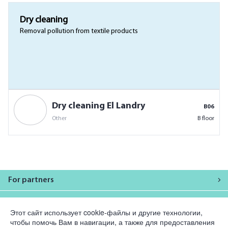
Dry cleaning
Removal pollution from textile products
Dry cleaning El Landry
B06
Other
B floor
For partners
Company
Этот сайт использует cookie-файлы и другие технологии,
чтобы помочь Вам в навигации, а также для предоставления
Legal information