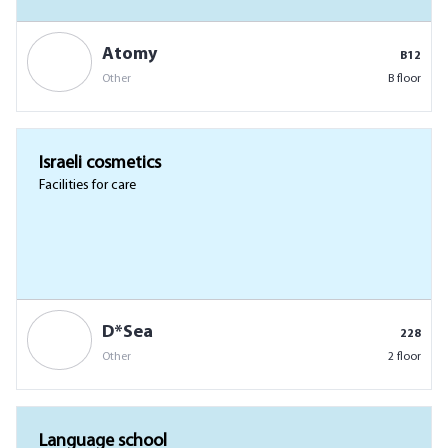
Atomy
B12
Other
B floor
Israeli cosmetics
Facilities for care
D*Sea
228
Other
2 floor
Language school