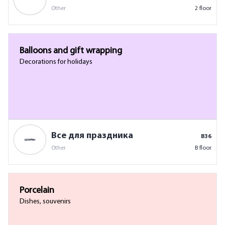
Other
2 floor
Balloons and gift wrapping
Decorations for holidays
Все для праздника
B36
Other
B floor
Porcelain
Dishes, souvenirs