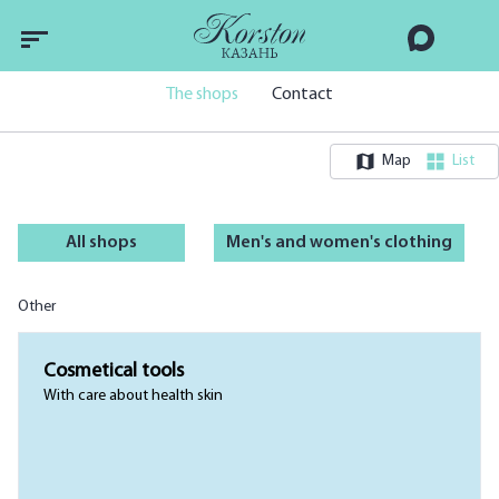
The shops
Contact
Map
List
All shops
Men's and women's clothing
Other
Cosmetical tools
With care about health skin