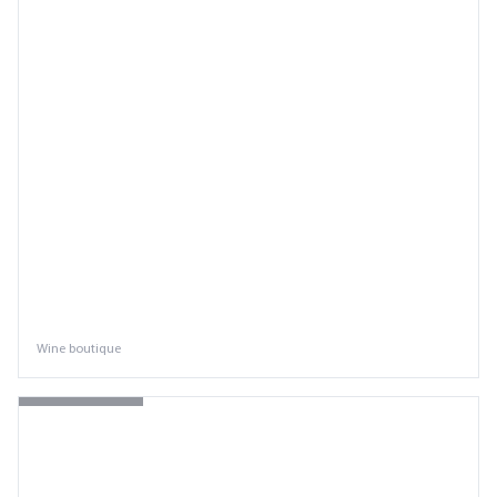
Wine boutique