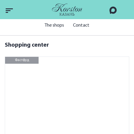
The shops
Contact
Shopping center
Фастфуд