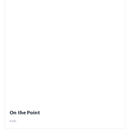
On the Point
Kafe