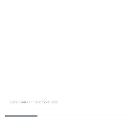
Restaurants and fast food cafes