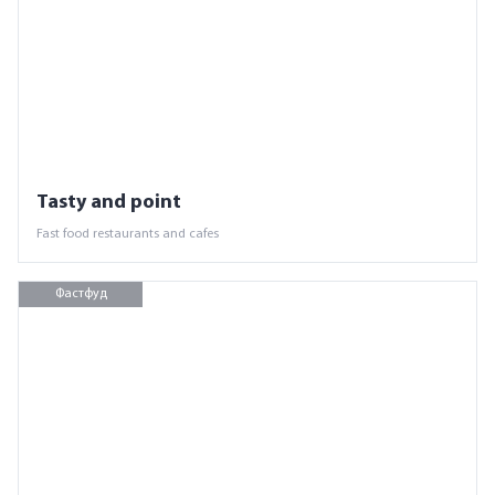
Tasty and point
Fast food restaurants and cafes
Фастфуд