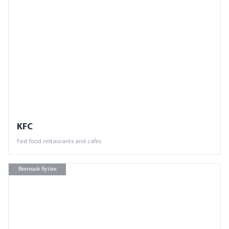
KFC
Fast food restaurants and cafes
Винный бутик