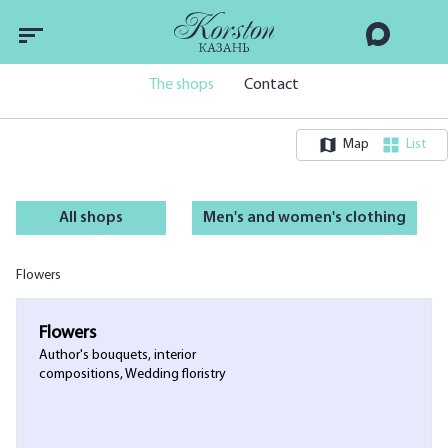
The shops
Contact
Map
List
All shops
Men's and women's clothing
Flowers
Flowers
Author's bouquets, interior
compositions, Wedding floristry