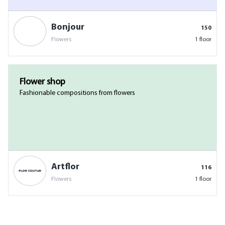
Bonjour
150
Flowers
1 floor
Flower shop
Fashionable compositions from flowers
Artflor
116
Flowers
1 floor