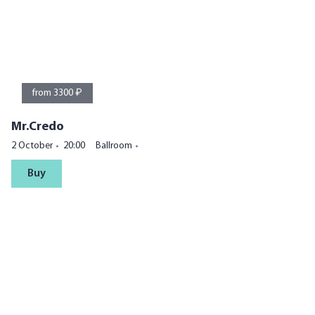
from 3300 ₽
Mr.Credo
2 October
20:00
Ballroom
Buy