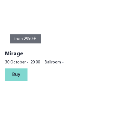
from 2950 ₽
Mirage
30 October
20:00
Ballroom
Buy