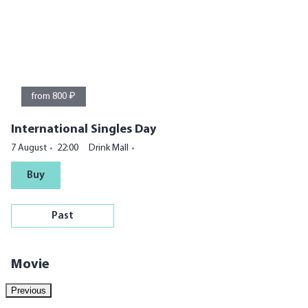
from 800 ₽
International Singles Day
7 August
22:00
Drink Mall
Buy
Past
Movie
Previous