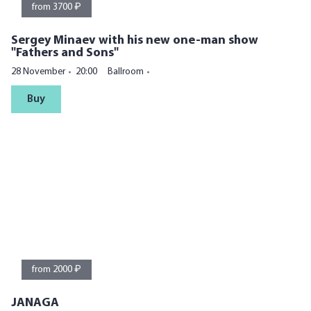
from 3700 ₽
Sergey Minaev with his new one-man show
"Fathers and Sons"
28 November
20:00
Ballroom
Buy
from 2000 ₽
JANAGA