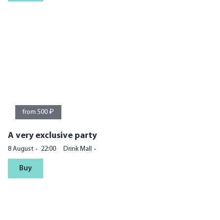
from 500 ₽
A very exclusive party
8 August
22:00
Drink Mall
Buy