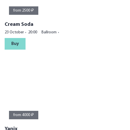
from 2500 ₽
Cream Soda
23 October
20:00
Ballroom
Buy
from 4000 ₽
Yanix