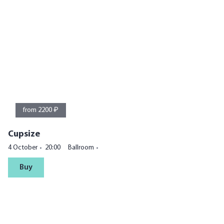
from 2200 ₽
Cupsize
4 October
20:00
Ballroom
Buy