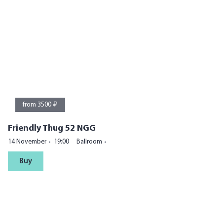
from 3500 ₽
Friendly Thug 52 NGG
14 November
19:00
Ballroom
Buy