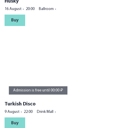
Husky
16 August
20:00
Ballroom
Buy
Admission is free until 00:00 ₽
Turkish Disco
9 August
22:00
Drink Mall
Buy