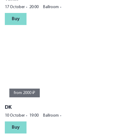
17 October
20:00
Ballroom
Buy
from 2000 ₽
DK
10 October
19:00
Ballroom
Buy