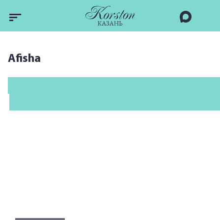
Afisha