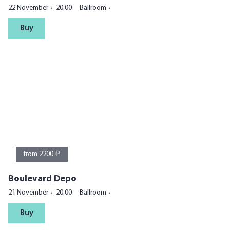
22 November
20:00
Ballroom
Buy
from 2200 ₽
Boulevard Depo
21 November
20:00
Ballroom
Buy