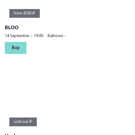
from 4500 ₽
BLOO
14 September
19:00
Ballroom
Buy
sold out ₽