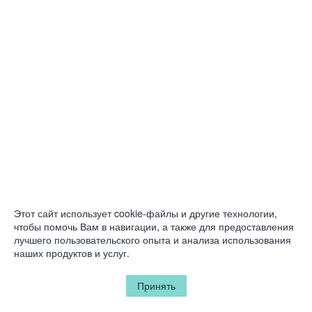
Этот сайт использует cookie-файлы и другие технологии,
чтобы помочь Вам в навигации, а также для предоставления
лучшего пользовательского опыта и анализа использования
наших продуктов и услуг.
Принять