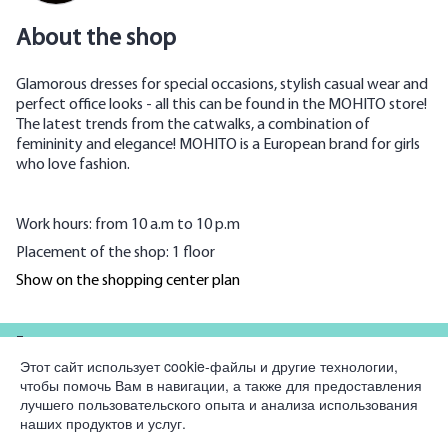
About the shop
Glamorous dresses for special occasions, stylish casual wear and
perfect office looks - all this can be found in the MOHITO store!
The latest trends from the catwalks, a combination of
femininity and elegance! MOHITO is a European brand for girls
who love fashion.
Work hours: from 10 a.m to 10 p.m
Placement of the shop: 1 floor
Show on the shopping center plan
For partners
Этот сайт использует cookie-файлы и другие технологии,
чтобы помочь Вам в навигации, а также для предоставления
Company
лучшего пользовательского опыта и анализа использования
наших продуктов и услуг.
Legal information