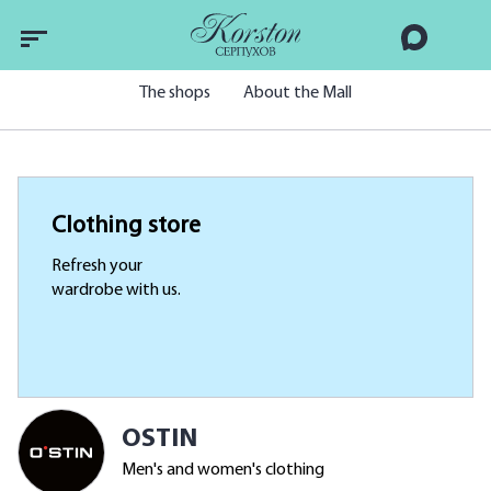
The shops
About the Mall
Clothing store
Refresh your
wardrobe with us.
OSTIN
Men's and women's clothing