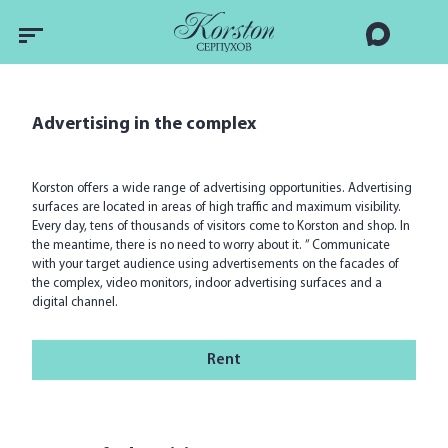
Advertising in the complex
Korston offers a wide range of advertising opportunities. Advertising
surfaces are located in areas of high traffic and maximum visibility.
Every day, tens of thousands of visitors come to Korston and shop. In
the meantime, there is no need to worry about it. ” Communicate
with your target audience using advertisements on the facades of
the complex, video monitors, indoor advertising surfaces and a
digital channel.
Rent