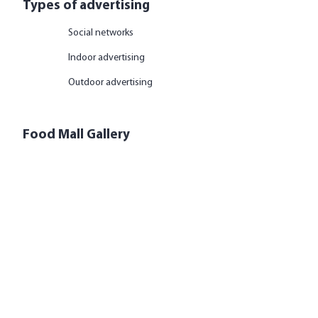
Types of advertising
Social networks
Indoor advertising
Outdoor advertising
Food Mall Gallery