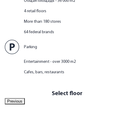
Общая площадь - 56 000 m2
4 retail floors
More than 180 stores
64 federal brands
Parking
Entertainment - over 3000 m2
Cafes, bars, restaurants
Select floor
Previous