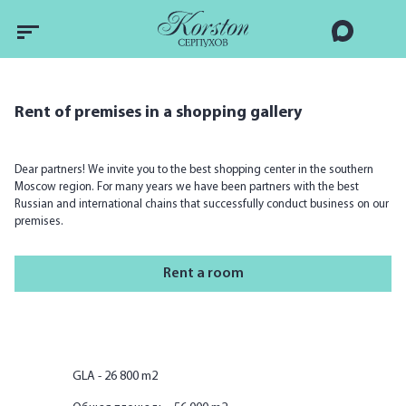
Rent of premises in a shopping gallery
Dear partners! We invite you to the best shopping center in the southern
Moscow region. For many years we have been partners with the best
Russian and international chains that successfully conduct business on our
premises.
Rent a room
GLA - 26 800 m2