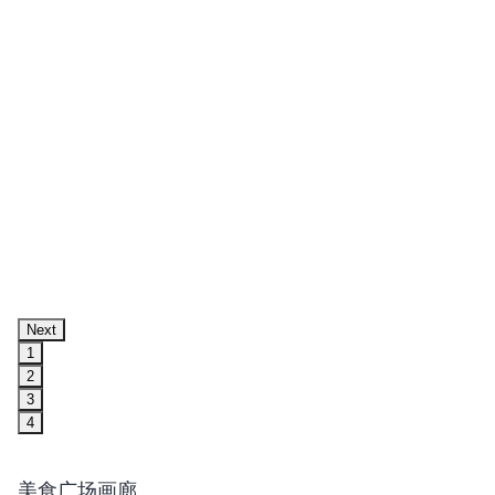
Next
1
2
3
4
美食广场画廊