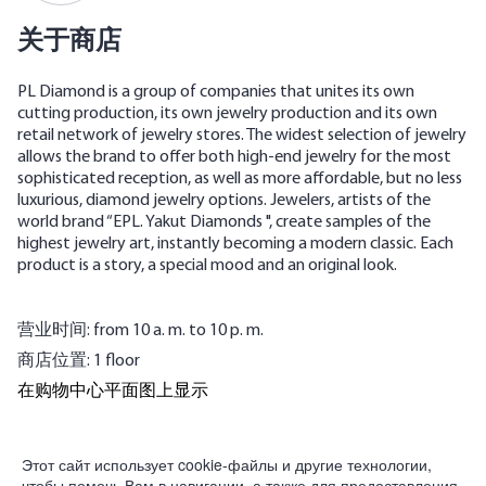
关于商店
PL Diamond is a group of companies that unites its own
cutting production, its own jewelry production and its own
retail network of jewelry stores. The widest selection of jewelry
allows the brand to offer both high-end jewelry for the most
sophisticated reception, as well as more affordable, but no less
luxurious, diamond jewelry options. Jewelers, artists of the
world brand “EPL. Yakut Diamonds ", create samples of the
highest jewelry art, instantly becoming a modern classic. Each
product is a story, a special mood and an original look.
营业时间: from 10 a. m. to 10 p. m.
商店位置: 1 floor
在购物中心平面图上显示
為合作夥伴
Этот сайт использует cookie-файлы и другие технологии,
чтобы помочь Вам в навигации, а также для предоставления