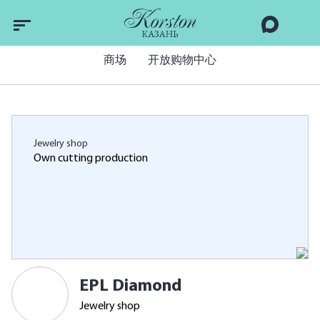
商场
开放购物中心
Jewelry shop
Own cutting production
EPL Diamond
Jewelry shop