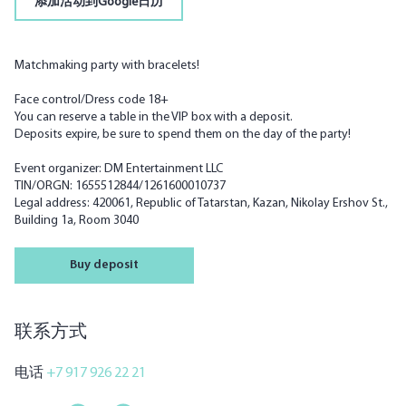
添加活动到Google日历
Matchmaking party with bracelets!
Face control/Dress code 18+
You can reserve a table in the VIP box with a deposit.
Deposits expire, be sure to spend them on the day of the party!
Event organizer: DM Entertainment LLC
TIN/ORGN: 1655512844/1261600010737
Legal address: 420061, Republic of Tatarstan, Kazan, Nikolay Ershov St.,
Building 1a, Room 3040
Buy deposit
联系方式
电话
+7 917 926 22 21