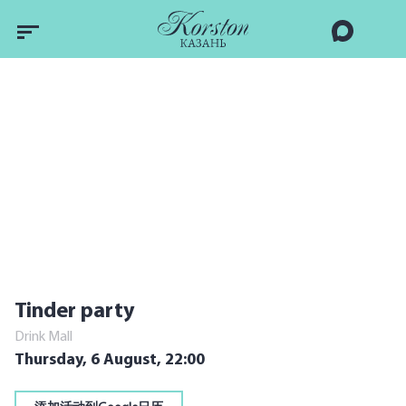
Tinder party
Drink Mall
Thursday, 6 August,
22:00