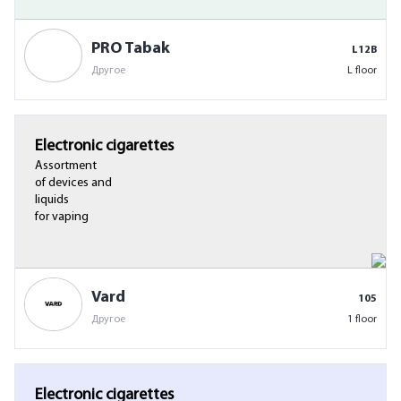
PRO Tabak
L12B
Другое
L floor
Electronic cigarettes
Assortment
of devices and
liquids
for vaping
Vard
105
Другое
1 floor
Electronic cigarettes