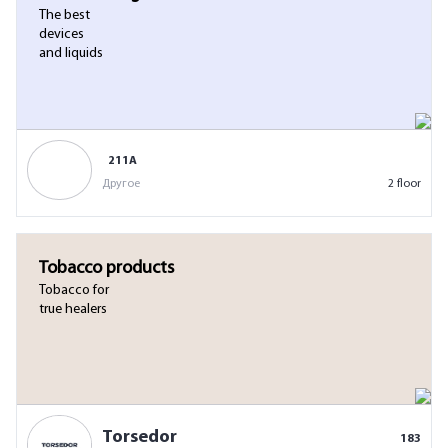
The best
devices
and liquids
211А
Другое
2 floor
Tobacco products
Tobacco for
true healers
Torsedor
183