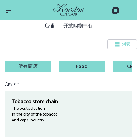
店铺
开放购物中心
列表
所有商店
Food
Clot
Другое
Tobacco store chain
The best selection
in the city of the tobacco
and vape industry